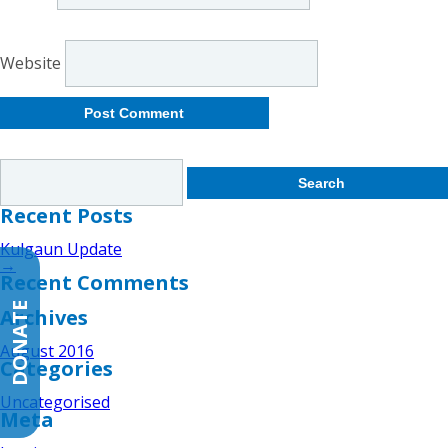
Website
Search
for:
Recent Posts
Kulgaun Update
→
Recent Comments
DONATE
Archives
August 2016
Categories
Uncategorised
Meta