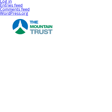
Log in
Entries feed
Comments feed
WordPress.org