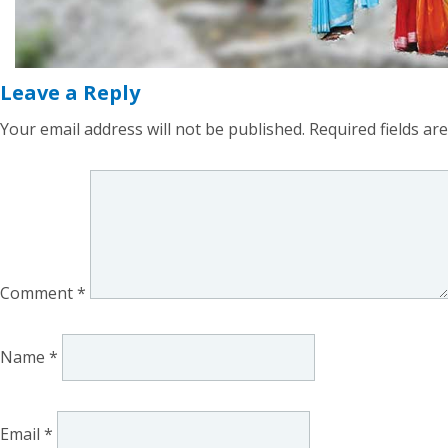
Leave a Reply
Your email address will not be published.
Required fields a
Comment
*
Name
*
Email
*