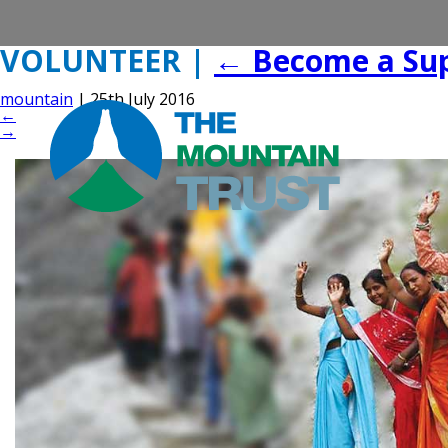
VOLUNTEER
|
←
Become a Su
mountain
|
25th July 2016
←
→