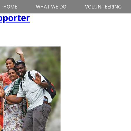
HOME
WHAT WE DO
VOLUNTEERING
pporter