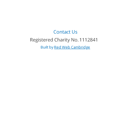
Contact Us
Built by
Red Web Cambridge