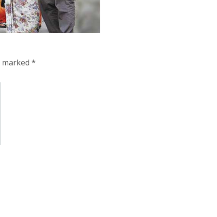
re marked
*