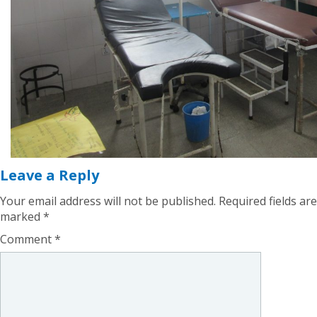
Leave a Reply
Your email address will not be published.
Required fields are
marked
*
Comment
*