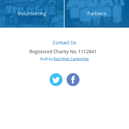
Volunteering
Partners
Contact Us
Built by
Red Web Cambridge