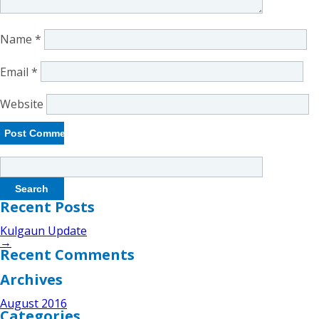
Name
*
Email
*
Website
Search
for:
Recent Posts
Kulgaun Update
→
Recent Comments
Archives
August 2016
Categories