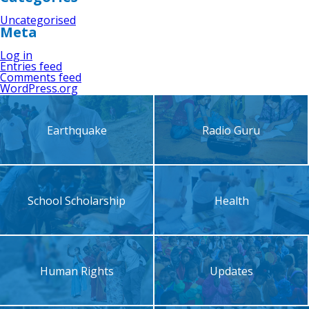
Uncategorised
Meta
Log in
Entries feed
Comments feed
WordPress.org
Earthquake
Radio Guru
School Scholarship
Health
Human Rights
Updates