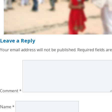
Leave a Reply
Your email address will not be published.
Required fields a
Comment
*
Name
*