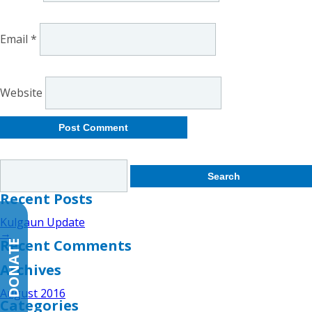
Email
*
Website
Search
for:
Recent Posts
Kulgaun Update
→
Recent Comments
DONATE
Archives
August 2016
Categories