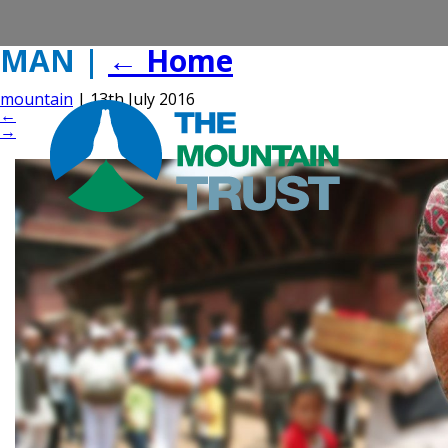
MAN
|
←
Home
mountain
|
13th July 2016
←
→