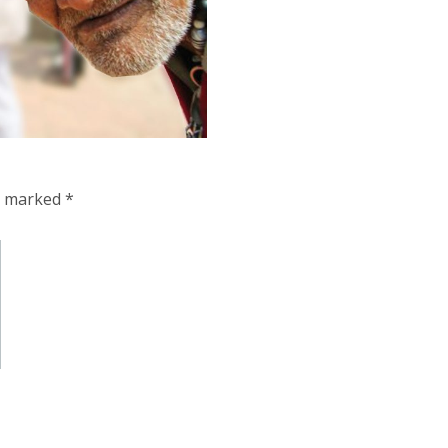
re marked
*