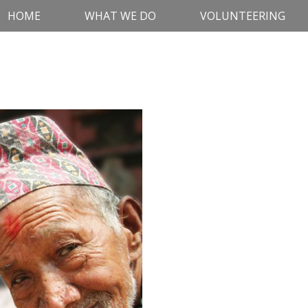
HOME
WHAT WE DO
VOLUNTEERING