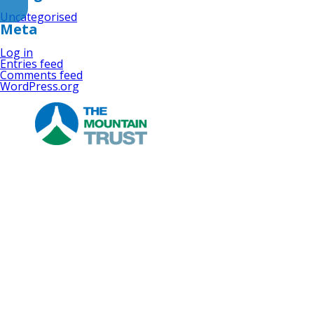
Uncategorised
Meta
Log in
Entries feed
Comments feed
WordPress.org