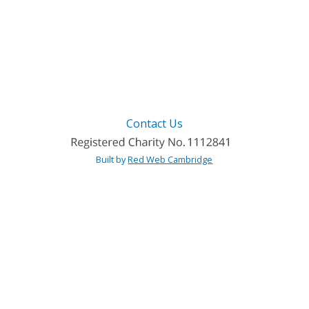
Contact Us
Built by
Red Web Cambridge