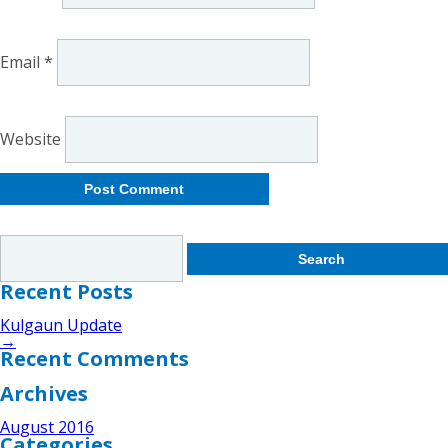
Email
*
Website
Search
for:
Recent Posts
Kulgaun Update
→
Recent Comments
Archives
August 2016
Categories