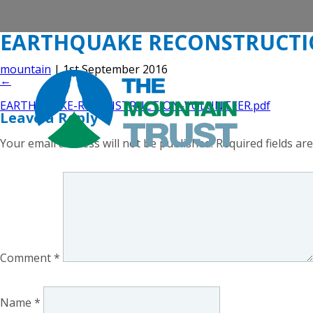
EARTHQUAKE RECONSTRUCT
mountain
|
1st September 2016
←
EARTHQUAKE-RECONSTRUCTION-VOLUNTEER.pdf
Leave a Reply
Your email address will not be published.
Required fields a
Comment
*
Name
*