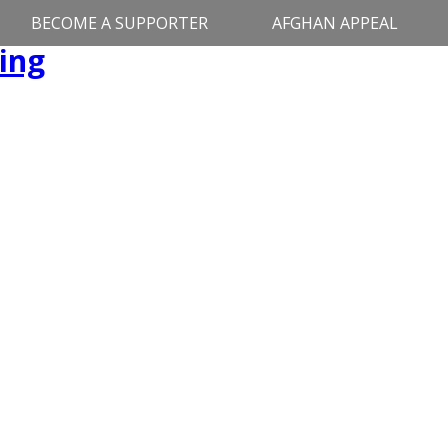
BECOME A SUPPORTER
AFGHAN APPEAL
ing