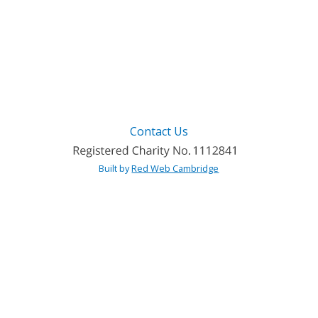
Contact Us
Built by
Red Web Cambridge