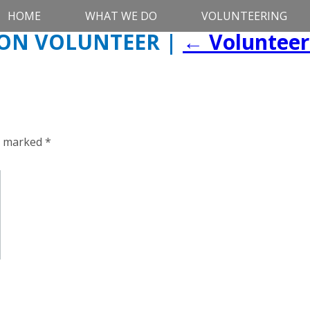
HOME
WHAT WE DO
VOLUNTEERING
ION VOLUNTEER
|
←
Volunteer
re marked
*