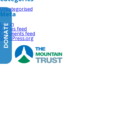
Uncategorised
Meta
Log in
DONATE
Entries feed
Comments feed
WordPress.org