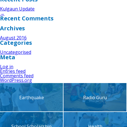
Kulgaun Update
→
Recent Comments
Archives
August 2016
Categories
Uncategorised
Meta
Log in
Entries feed
Comments feed
WordPress.org
Earthquake
Radio Guru
School Scholarship
Health