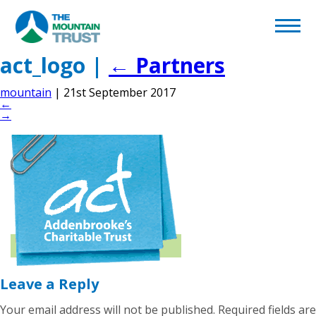
Back to page
Home
act_logo
|
←
Partners
mountain
|
21st September 2017
What We Do
←
→
Volunteering
Become a Supporter
Afghan Appeal
Leave a Reply
Your email address will not be published.
Required fields are