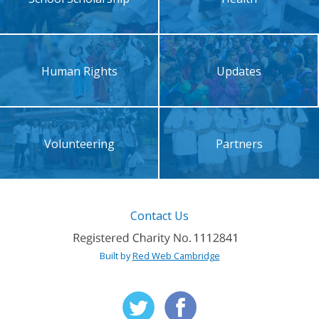
Human Rights
Updates
Volunteering
Partners
Contact Us
Built by
Red Web Cambridge