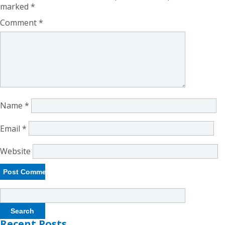
marked
*
Comment
*
Name
*
Email
*
Website
Search
for:
Recent Posts