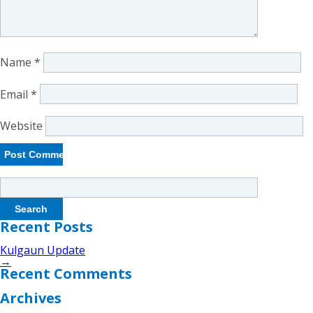
Name
*
Email
*
Website
Search
for:
Recent Posts
Kulgaun Update
→
Recent Comments
Archives