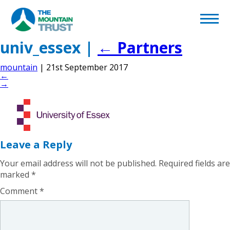
Back to page
Home
univ_essex
|
←
Partners
mountain
|
21st September 2017
What We Do
←
→
Volunteering
Become a Supporter
Leave a Reply
Afghan Appeal
Your email address will not be published.
Required fields are
marked
*
Comment
*