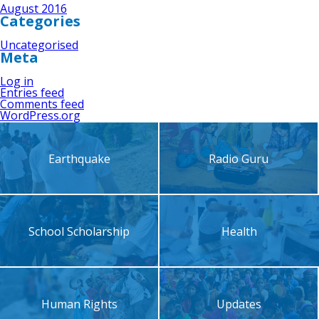
August 2016
Categories
Uncategorised
Meta
Log in
Entries feed
Comments feed
WordPress.org
Earthquake
Radio Guru
School Scholarship
Health
Human Rights
Updates