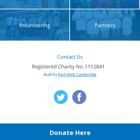
Volunteering
Partners
Contact Us
Built by
Red Web Cambridge
Donate Here