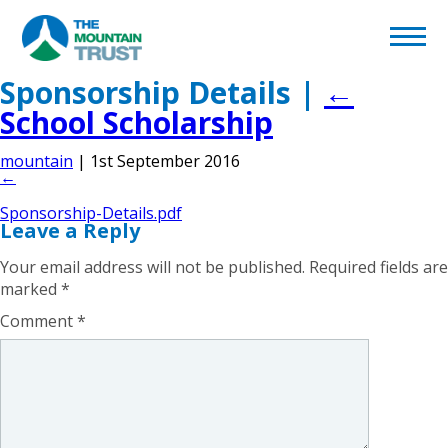
Back to page
Home
Sponsorship Details
|
←
School Scholarship
What We Do
mountain
|
1st September 2016
←
Volunteering
Sponsorship-Details.pdf
Leave a Reply
Become a Supporter
Your email address will not be published.
Required fields are
marked
*
Afghan Appeal
Comment
*