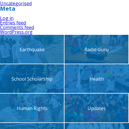
Uncategorised
Meta
Log in
Entries feed
Comments feed
WordPress.org
Earthquake
Radio Guru
School Scholarship
Health
Human Rights
Updates