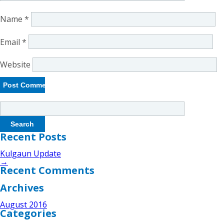
Name
*
Email
*
Website
Search
for:
Recent Posts
Kulgaun Update
→
Recent Comments
Archives
August 2016
Categories